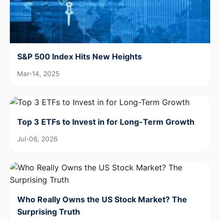
S&P 500 Index Hits New Heights
Mar-14, 2025
Top 3 ETFs to Invest in for Long-Term Growth
Jul-06, 2026
Who Really Owns the US Stock Market? The
Surprising Truth