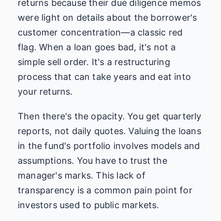
returns because their due diligence memos
were light on details about the borrower's
customer concentration—a classic red
flag. When a loan goes bad, it's not a
simple sell order. It's a restructuring
process that can take years and eat into
your returns.
Then there's the opacity. You get quarterly
reports, not daily quotes. Valuing the loans
in the fund's portfolio involves models and
assumptions. You have to trust the
manager's marks. This lack of
transparency is a common pain point for
investors used to public markets.