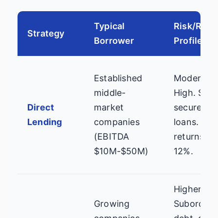
Typical
Risk/Rew
Strategy
Borrower
Profile
Established
Moderate
middle-
High. Seni
Direct
market
secured
Lending
companies
loans. Tar
(EBITDA
returns: 8
$10M-$50M)
12%.
Higher.
Growing
Subordina