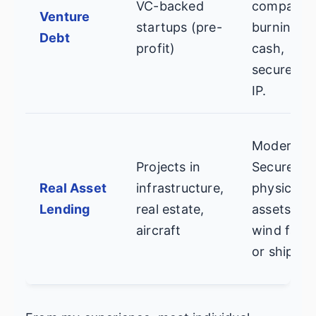
VC-backed
companie
Venture
startups (pre-
burning
Debt
profit)
cash,
secured b
IP.
Moderate.
Projects in
Secured b
Real Asset
infrastructure,
physical
Lending
real estate,
assets like
aircraft
wind farm
or ships.