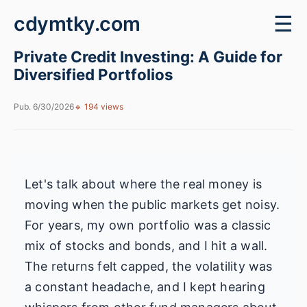
cdymtky.com
☰
Private Credit Investing: A Guide for
Diversified Portfolios
Pub. 6/30/2026
🔹 194 views
Let's talk about where the real money is
moving when the public markets get noisy.
For years, my own portfolio was a classic
mix of stocks and bonds, and I hit a wall.
The returns felt capped, the volatility was
a constant headache, and I kept hearing