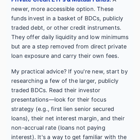
newer, more accessible option. These
funds invest in a basket of BDCs, publicly
traded debt, or other credit instruments.
They offer daily liquidity and low minimums
but are a step removed from direct private
loan exposure and carry their own fees.
My practical advice? If you're new, start by
researching a few of the larger, publicly
traded BDCs. Read their investor
presentations—look for their focus
strategy (e.g., first lien senior secured
loans), their net interest margin, and their
non-accrual rate (loans not paying
interest). It's a way to get familiar with the