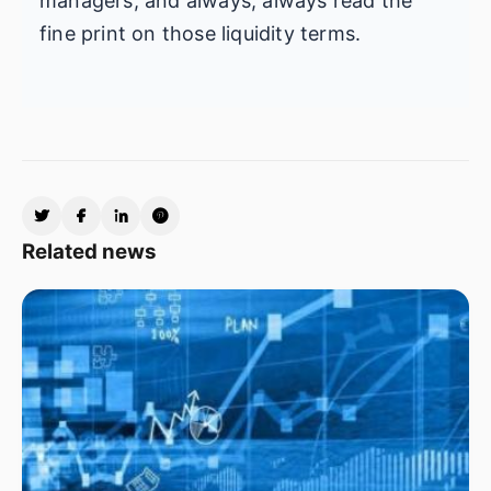
managers, and always, always read the
fine print on those liquidity terms.
Related news