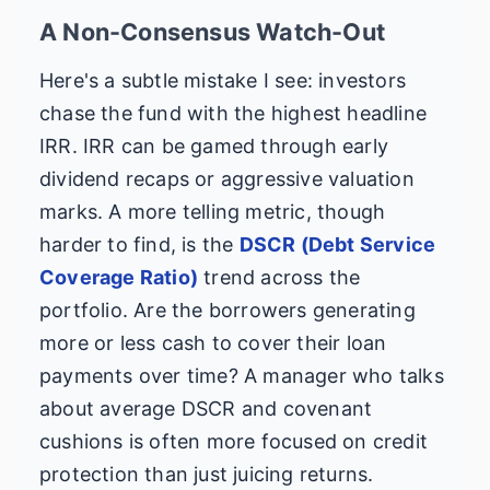
A Non-Consensus Watch-Out
Here's a subtle mistake I see: investors
chase the fund with the highest headline
IRR. IRR can be gamed through early
dividend recaps or aggressive valuation
marks. A more telling metric, though
harder to find, is the
DSCR (Debt Service
Coverage Ratio)
trend across the
portfolio. Are the borrowers generating
more or less cash to cover their loan
payments over time? A manager who talks
about average DSCR and covenant
cushions is often more focused on credit
protection than just juicing returns.