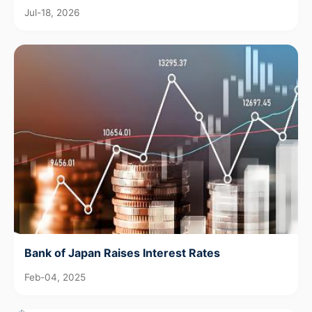
Jul-18, 2026
Bank of Japan Raises Interest Rates
Feb-04, 2025