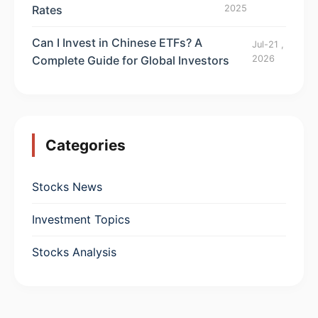
Rates
2025
Can I Invest in Chinese ETFs? A
Jul-21 ,
Complete Guide for Global Investors
2026
Categories
Stocks News
Investment Topics
Stocks Analysis