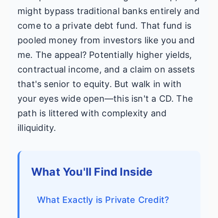
might bypass traditional banks entirely and
come to a private debt fund. That fund is
pooled money from investors like you and
me. The appeal? Potentially higher yields,
contractual income, and a claim on assets
that's senior to equity. But walk in with
your eyes wide open—this isn't a CD. The
path is littered with complexity and
illiquidity.
What You'll Find Inside
What Exactly is Private Credit?