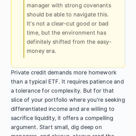
manager with strong covenants
should be able to navigate this.
It's not a clear-cut good or bad
time, but the environment has
definitely shifted from the easy-
money era.
Private credit demands more homework
than a typical ETF. It requires patience and
a tolerance for complexity. But for that
slice of your portfolio where you're seeking
differentiated income and are willing to
sacrifice liquidity, it offers a compelling
argument. Start small, dig deep on