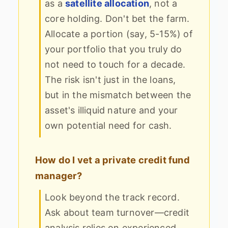
as a
satellite allocation
, not a
core holding. Don't bet the farm.
Allocate a portion (say, 5-15%) of
your portfolio that you truly do
not need to touch for a decade.
The risk isn't just in the loans,
but in the mismatch between the
asset's illiquid nature and your
own potential need for cash.
How do I vet a private credit fund
manager?
Look beyond the track record.
Ask about team turnover—credit
analysis relies on experienced,