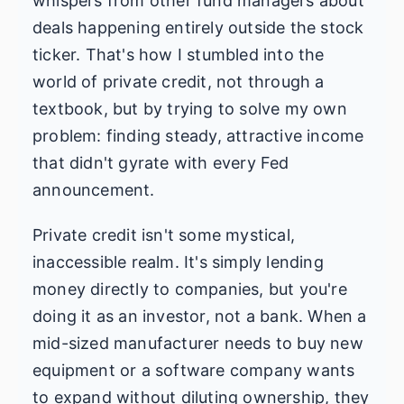
whispers from other fund managers about
deals happening entirely outside the stock
ticker. That's how I stumbled into the
world of private credit, not through a
textbook, but by trying to solve my own
problem: finding steady, attractive income
that didn't gyrate with every Fed
announcement.
Private credit isn't some mystical,
inaccessible realm. It's simply lending
money directly to companies, but you're
doing it as an investor, not a bank. When a
mid-sized manufacturer needs to buy new
equipment or a software company wants
to expand without diluting ownership, they