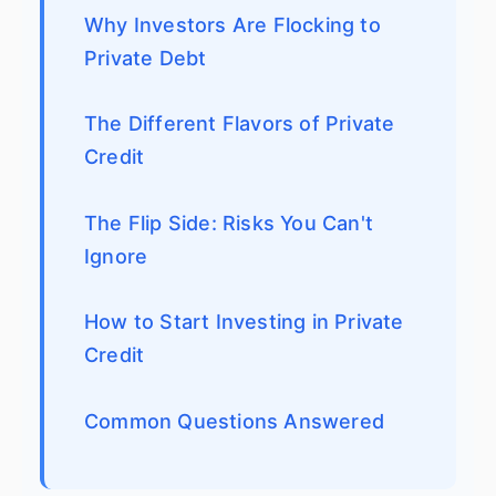
Why Investors Are Flocking to
Private Debt
The Different Flavors of Private
Credit
The Flip Side: Risks You Can't
Ignore
How to Start Investing in Private
Credit
Common Questions Answered