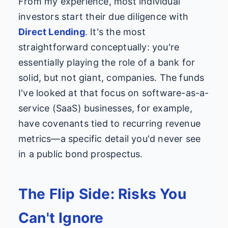
From my experience, most individual
investors start their due diligence with
Direct Lending
. It's the most
straightforward conceptually: you're
essentially playing the role of a bank for
solid, but not giant, companies. The funds
I've looked at that focus on software-as-a-
service (SaaS) businesses, for example,
have covenants tied to recurring revenue
metrics—a specific detail you'd never see
in a public bond prospectus.
The Flip Side: Risks You
Can't Ignore