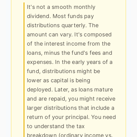
It's not a smooth monthly
dividend. Most funds pay
distributions quarterly. The
amount can vary. It's composed
of the interest income from the
loans, minus the fund's fees and
expenses. In the early years of a
fund, distributions might be
lower as capital is being
deployed. Later, as loans mature
and are repaid, you might receive
larger distributions that include a
return of your principal. You need
to understand the tax
breakdown (ordinary income vs.