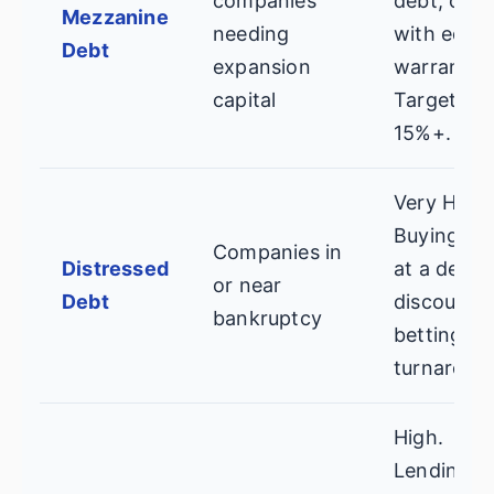
companies
debt, ofte
Mezzanine
needing
with equit
Debt
expansion
warrants.
capital
Targets 12
15%+.
Very High.
Buying lo
Companies in
Distressed
at a deep
or near
Debt
discount,
bankruptcy
betting on
turnaroun
High.
Lending t