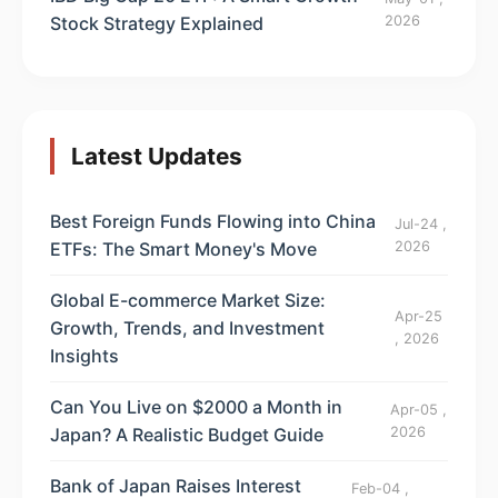
Stock Strategy Explained
2026
Latest Updates
Best Foreign Funds Flowing into China
Jul-24 ,
ETFs: The Smart Money's Move
2026
Global E-commerce Market Size:
Apr-25
Growth, Trends, and Investment
, 2026
Insights
Can You Live on $2000 a Month in
Apr-05 ,
Japan? A Realistic Budget Guide
2026
Bank of Japan Raises Interest
Feb-04 ,