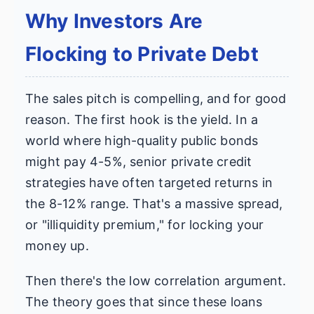
Why Investors Are
Flocking to Private Debt
The sales pitch is compelling, and for good
reason. The first hook is the yield. In a
world where high-quality public bonds
might pay 4-5%, senior private credit
strategies have often targeted returns in
the 8-12% range. That's a massive spread,
or "illiquidity premium," for locking your
money up.
Then there's the low correlation argument.
The theory goes that since these loans