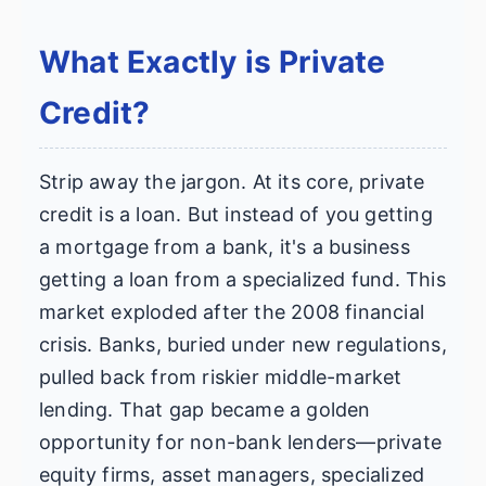
What Exactly is Private
Credit?
Strip away the jargon. At its core, private
credit is a loan. But instead of you getting
a mortgage from a bank, it's a business
getting a loan from a specialized fund. This
market exploded after the 2008 financial
crisis. Banks, buried under new regulations,
pulled back from riskier middle-market
lending. That gap became a golden
opportunity for non-bank lenders—private
equity firms, asset managers, specialized