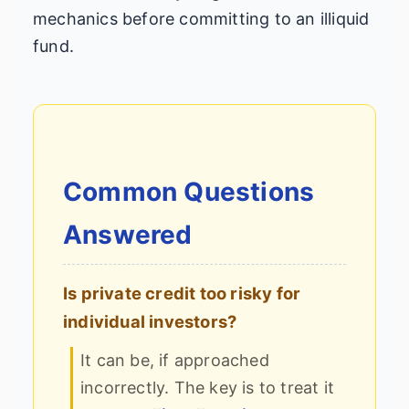
mechanics before committing to an illiquid
fund.
Common Questions
Answered
Is private credit too risky for
individual investors?
It can be, if approached
incorrectly. The key is to treat it