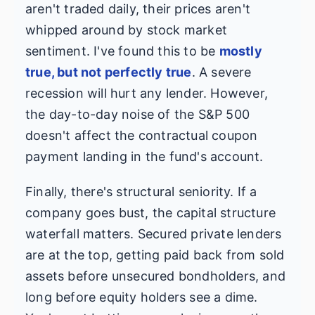
aren't traded daily, their prices aren't
whipped around by stock market
sentiment. I've found this to be
mostly
true, but not perfectly true
. A severe
recession will hurt any lender. However,
the day-to-day noise of the S&P 500
doesn't affect the contractual coupon
payment landing in the fund's account.
Finally, there's structural seniority. If a
company goes bust, the capital structure
waterfall matters. Secured private lenders
are at the top, getting paid back from sold
assets before unsecured bondholders, and
long before equity holders see a dime.