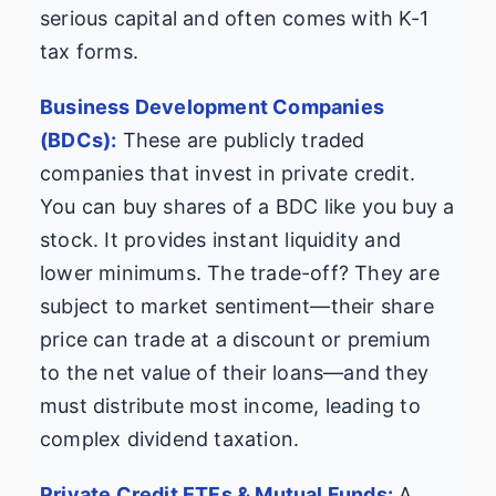
serious capital and often comes with K-1
tax forms.
Business Development Companies
(BDCs):
These are publicly traded
companies that invest in private credit.
You can buy shares of a BDC like you buy a
stock. It provides instant liquidity and
lower minimums. The trade-off? They are
subject to market sentiment—their share
price can trade at a discount or premium
to the net value of their loans—and they
must distribute most income, leading to
complex dividend taxation.
Private Credit ETFs & Mutual Funds:
A