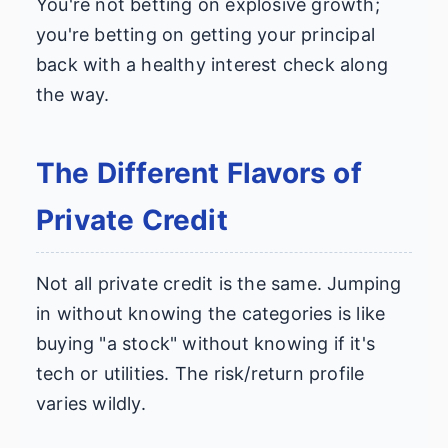
You're not betting on explosive growth;
you're betting on getting your principal
back with a healthy interest check along
the way.
The Different Flavors of
Private Credit
Not all private credit is the same. Jumping
in without knowing the categories is like
buying "a stock" without knowing if it's
tech or utilities. The risk/return profile
varies wildly.