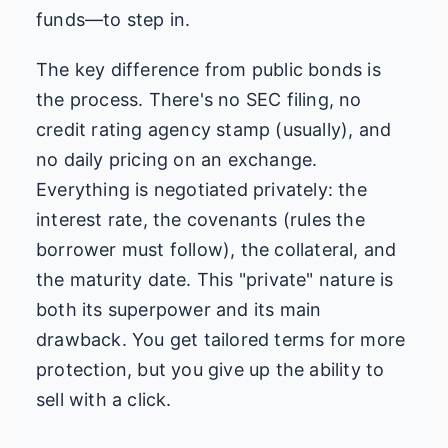
funds—to step in.
The key difference from public bonds is
the process. There's no SEC filing, no
credit rating agency stamp (usually), and
no daily pricing on an exchange.
Everything is negotiated privately: the
interest rate, the covenants (rules the
borrower must follow), the collateral, and
the maturity date. This "private" nature is
both its superpower and its main
drawback. You get tailored terms for more
protection, but you give up the ability to
sell with a click.