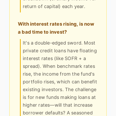
return of capital) each year.
With interest rates rising, is now
a bad time to invest?
It's a double-edged sword. Most
private credit loans have floating
interest rates (like SOFR + a
spread). When benchmark rates
rise, the income from the fund's
portfolio rises, which can benefit
existing investors. The challenge
is for new funds making loans at
higher rates—will that increase
borrower defaults? A seasoned