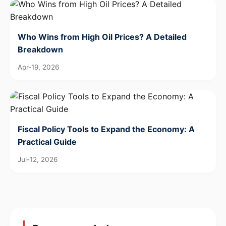
Who Wins from High Oil Prices? A Detailed
Breakdown
Apr-19, 2026
Fiscal Policy Tools to Expand the Economy: A
Practical Guide
Jul-12, 2026