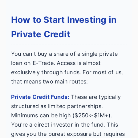
How to Start Investing in
Private Credit
You can't buy a share of a single private
loan on E-Trade. Access is almost
exclusively through funds. For most of us,
that means two main routes:
Private Credit Funds:
These are typically
structured as limited partnerships.
Minimums can be high ($250k-$1M+).
You're a direct investor in the fund. This
gives you the purest exposure but requires