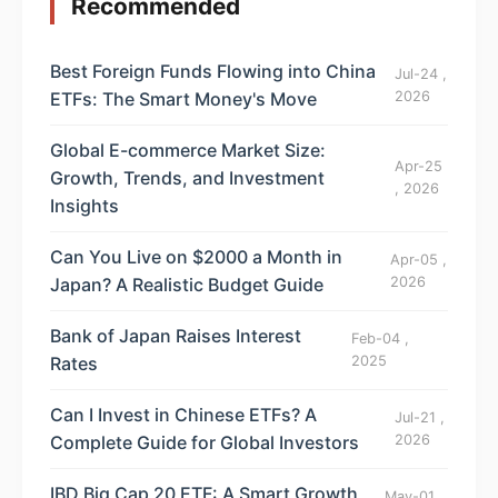
Recommended
Best Foreign Funds Flowing into China
Jul-24 ,
ETFs: The Smart Money's Move
2026
Global E-commerce Market Size:
Apr-25
Growth, Trends, and Investment
, 2026
Insights
Can You Live on $2000 a Month in
Apr-05 ,
Japan? A Realistic Budget Guide
2026
Bank of Japan Raises Interest
Feb-04 ,
Rates
2025
Can I Invest in Chinese ETFs? A
Jul-21 ,
Complete Guide for Global Investors
2026
IBD Big Cap 20 ETF: A Smart Growth
May-01 ,