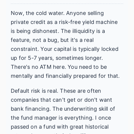
Now, the cold water. Anyone selling
private credit as a risk-free yield machine
is being dishonest. The illiquidity is a
feature, not a bug, but it's a real
constraint. Your capital is typically locked
up for 5-7 years, sometimes longer.
There's no ATM here. You need to be
mentally and financially prepared for that.
Default risk is real. These are often
companies that can't get or don't want
bank financing. The underwriting skill of
the fund manager is everything. I once
passed on a fund with great historical