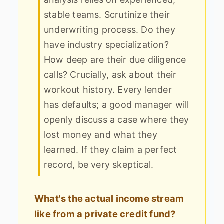
stable teams. Scrutinize their
underwriting process. Do they
have industry specialization?
How deep are their due diligence
calls? Crucially, ask about their
workout history. Every lender
has defaults; a good manager will
openly discuss a case where they
lost money and what they
learned. If they claim a perfect
record, be very skeptical.
What's the actual income stream
like from a private credit fund?