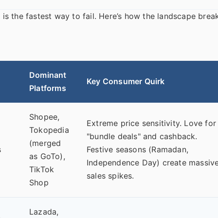
e is the fastest way to fail. Here’s how the landscape brea
Dominant
Key Consumer Quirk
Platforms
Shopee,
Extreme price sensitivity. Love for
Tokopedia
"bundle deals" and cashback.
(merged
s
Festive seasons (Ramadan,
as GoTo),
Independence Day) create massiv
TikTok
sales spikes.
Shop
Lazada,
.