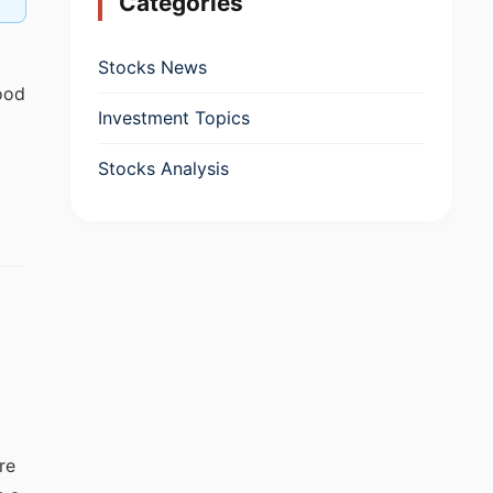
Categories
t
Stocks News
ood
Investment Topics
Stocks Analysis
re