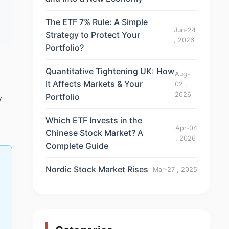
The ETF 7% Rule: A Simple
Jun-24
Strategy to Protect Your
, 2026
Portfolio?
Quantitative Tightening UK: How
Aug-
It Affects Markets & Your
02 ,
2026
Portfolio
y
Which ETF Invests in the
Apr-04
Chinese Stock Market? A
, 2026
Complete Guide
Nordic Stock Market Rises
Mar-27 , 2025