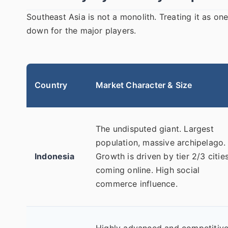
Southeast Asia is not a monolith. Treating it as on
down for the major players.
Country
Market Character & Size
The undisputed giant. Largest
population, massive archipelago.
Indonesia
Growth is driven by tier 2/3 citie
coming online. High social
commerce influence.
Highly advanced and competitive