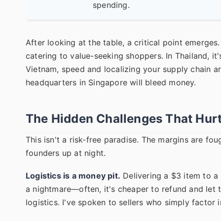
spending.
After looking at the table, a critical point emerges
catering to value-seeking shoppers. In Thailand, it
Vietnam, speed and localizing your supply chain ar
headquarters in Singapore will bleed money.
The Hidden Challenges That Hurt
This isn't a risk-free paradise. The margins are fo
founders up at night.
Logistics is a money pit.
Delivering a $3 item to a 
a nightmare—often, it's cheaper to refund and let
logistics. I've spoken to sellers who simply factor in