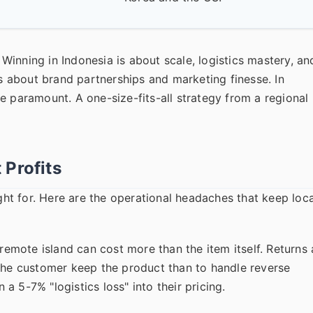
. Winning in Indonesia is about scale, logistics mastery, an
's about brand partnerships and marketing finesse. In
e paramount. A one-size-fits-all strategy from a regional
 Profits
ught for. Here are the operational headaches that keep loca
remote island can cost more than the item itself. Returns 
 the customer keep the product than to handle reverse
 a 5-7% "logistics loss" into their pricing.