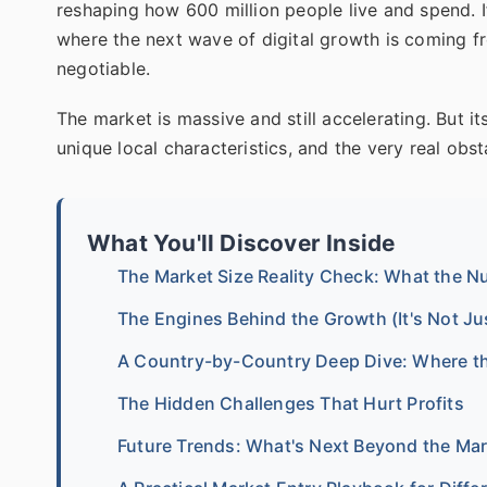
reshaping how 600 million people live and spend. If
where the next wave of digital growth is coming f
negotiable.
The market is massive and still accelerating. But its v
unique local characteristics, and the very real obs
What You'll Discover Inside
The Market Size Reality Check: What the 
The Engines Behind the Growth (It's Not J
A Country-by-Country Deep Dive: Where the
The Hidden Challenges That Hurt Profits
Future Trends: What's Next Beyond the Ma