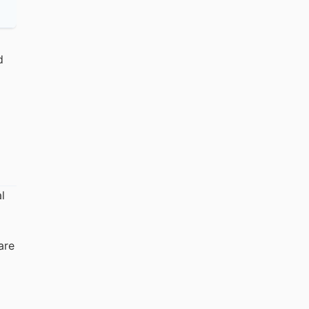
d
l
are