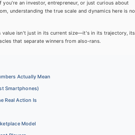
 you're an investor, entrepreneur, or just curious about
rom, understanding the true scale and dynamics here is n
alue isn't just in its current size—it's in its trajectory, its
tacles that separate winners from also-rans.
Numbers Actually Mean
ust Smartphones)
 Real Action Is
rketplace Model