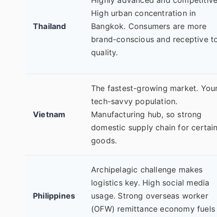
High urban concentration in
Thailand
Bangkok. Consumers are more
brand-conscious and receptive t
quality.
The fastest-growing market. You
tech-savvy population.
Vietnam
Manufacturing hub, so strong
domestic supply chain for certai
goods.
Archipelagic challenge makes
logistics key. High social media
Philippines
usage. Strong overseas worker
(OFW) remittance economy fuels