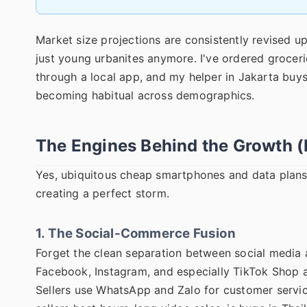
Market size projections are consistently revised upw
just young urbanites anymore. I've ordered grocer
through a local app, and my helper in Jakarta buys
becoming habitual across demographics.
The Engines Behind the Growth (
Yes, ubiquitous cheap smartphones and data plans 
creating a perfect storm.
1. The Social-Commerce Fusion
Forget the clean separation between social media a
Facebook, Instagram, and especially TikTok Shop are
Sellers use WhatsApp and Zalo for customer servi