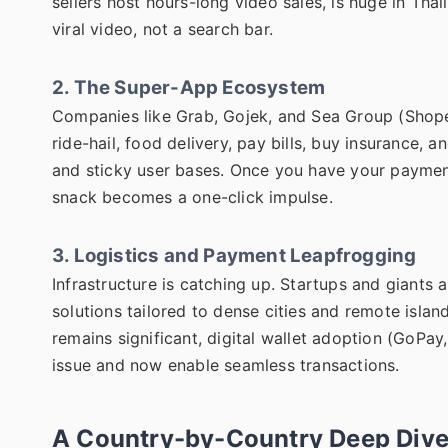
sellers host hours-long video sales, is huge in Tha
viral video, not a search bar.
2. The Super-App Ecosystem
Companies like Grab, Gojek, and Sea Group (Shopee
ride-hail, food delivery, pay bills, buy insurance, 
and sticky user bases. Once you have your payment
snack becomes a one-click impulse.
3. Logistics and Payment Leapfrogging
Infrastructure is catching up. Startups and giants
solutions tailored to dense cities and remote islan
remains significant, digital wallet adoption (GoPa
issue and now enable seamless transactions.
A Country-by-Country Deep Dive: