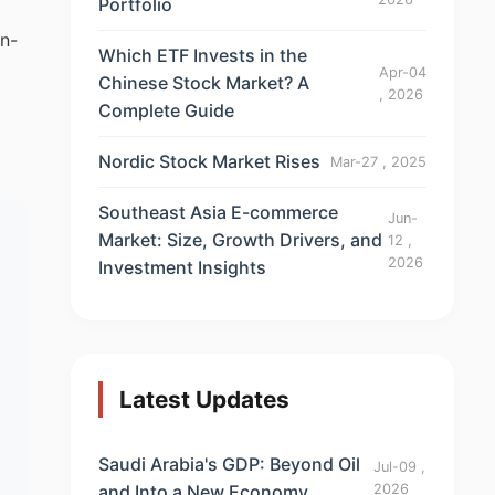
Portfolio
on-
Which ETF Invests in the
Apr-04
Chinese Stock Market? A
, 2026
Complete Guide
Nordic Stock Market Rises
Mar-27 , 2025
Southeast Asia E-commerce
Jun-
Market: Size, Growth Drivers, and
12 ,
2026
Investment Insights
Latest Updates
Saudi Arabia's GDP: Beyond Oil
Jul-09 ,
and Into a New Economy
2026