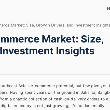
H
rce Market: Size, Growth Drivers, and Investment Insight
ommerce Market: Size,
 Investment Insights
 Southeast Asia's e-commerce potential, but few give you 
mbers. Having spent years on the ground in Jakarta, Bangk
from a chaotic collection of cash-on-delivery orders to a
s digital economy is not just growing; it's fundamentally