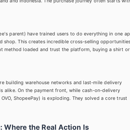
iland and Indonesia. The purchase journey often starts wit
's parent) have trained users to do everything in one ap
and shop. This creates incredible cross-selling opportunitie
 method loaded and trust the platform, buying a shirt or
 are building warehouse networks and last-mile delivery
ds alike. On the payment front, while cash-on-delivery
y, OVO, ShopeePay) is exploding. They solved a core trust
 Where the Real Action Is