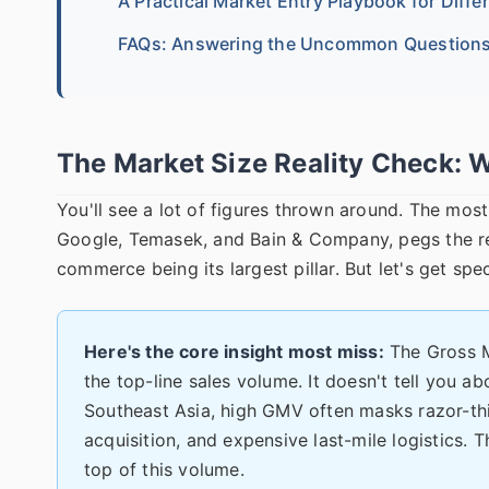
A Practical Market Entry Playbook for Diffe
FAQs: Answering the Uncommon Question
The Market Size Reality Check: 
You'll see a lot of figures thrown around. The mo
Google, Temasek, and Bain & Company, pegs the reg
commerce being its largest pillar. But let's get spec
Here's the core insight most miss:
The Gross M
the top-line sales volume. It doesn't tell you abo
Southeast Asia, high GMV often masks razor-thi
acquisition, and expensive last-mile logistics. 
top of this volume.