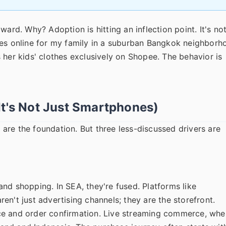
ard. Why? Adoption is hitting an inflection point. It's no
ies online for my family in a suburban Bangkok neighborh
 her kids' clothes exclusively on Shopee. The behavior is
It's Not Just Smartphones)
are the foundation. But three less-discussed drivers are
nd shopping. In SEA, they're fused. Platforms like
n't just advertising channels; they are the storefront.
ce and order confirmation. Live streaming commerce, whe