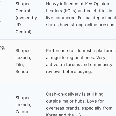
Shopee,
Heavy influence of Key Opinion
Central
Leaders (KOLs) and celebrities in
(owned by
live commerce. Formal departmen
o
JD
stores have strong online presence
Central)
ng,
Shopee,
Preference for domestic platforms
Lazada,
alongside regional ones. Very
Tiki,
active on forums and community
n
Sendo
reviews before buying.
Cash-on-delivery is still king
Shopee,
outside major hubs. Love for
Lazada,
overseas brands, especially from
Zalora
Korea and the US.