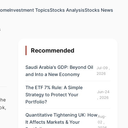
ome
Investment Topics
Stocks Analysis
Stocks News
s
Recommended
Saudi Arabia's GDP: Beyond Oil
Jul-09 ,
and Into a New Economy
2026
The ETF 7% Rule: A Simple
Jun-24
Strategy to Protect Your
, 2026
the
Portfolio?
ok,
Quantitative Tightening UK: How
Aug-
It Affects Markets & Your
02 ,
2026