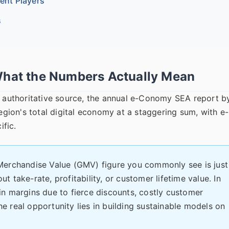
rent Players
s
What the Numbers Actually Mean
st authoritative source, the annual e-Conomy SEA report b
ion's total digital economy at a staggering sum, with e-
ific.
erchandise Value (GMV) figure you commonly see is just
ut take-rate, profitability, or customer lifetime value. In
n margins due to fierce discounts, costly customer
The real opportunity lies in building sustainable models on