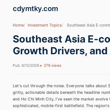
cdymtky.com
Home
Investment Topics
Southeast Asia E-comme
Southeast Asia E-c
Growth Drivers, and
Pub. 6/12/2026
🔹 279 views
Let's cut through the noise. Everyone talks about
gritty, actionable details beneath the headline nu
and Ho Chi Minh City, I've seen the market evolve 
sophisticated, mobile-first battlefield. The region'