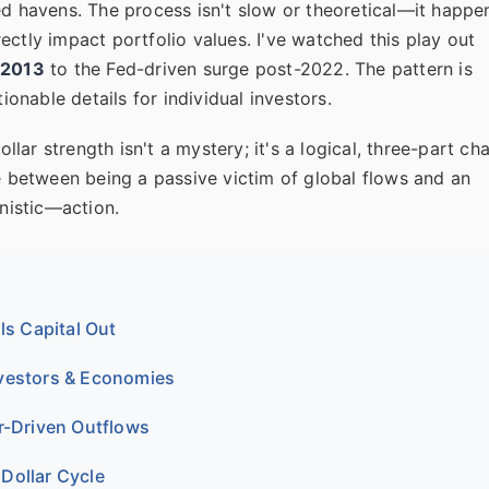
ed havens. The process isn't slow or theoretical—it happe
ectly impact portfolio values. I've watched this play out
 2013
to the Fed-driven surge post-2022. The pattern is
ionable details for individual investors.
ollar strength isn't a mystery; it's a logical, three-part cha
ce between being a passive victim of global flows and an
nistic—action.
ls Capital Out
nvestors & Economies
r-Driven Outflows
Dollar Cycle