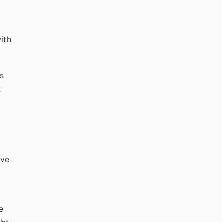
ith
gs
k
ive
e
bt,