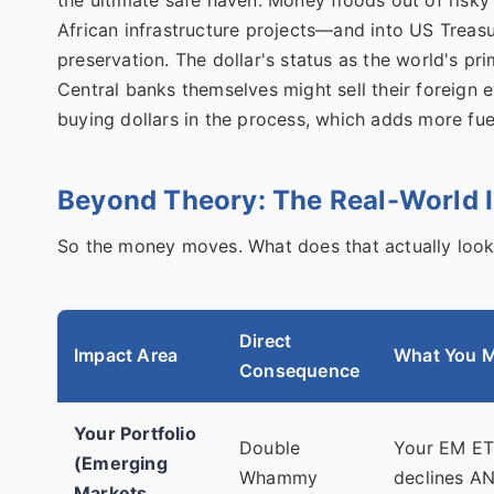
African infrastructure projects—and into US Treasuri
preservation. The dollar's status as the world's p
Central banks themselves might sell their foreign 
buying dollars in the process, which adds more fuel
Beyond Theory: The Real-World 
So the money moves. What does that actually look
Direct
Impact Area
What You M
Consequence
Your Portfolio
Double
Your EM ETF
(Emerging
Whammy
declines AN
Markets