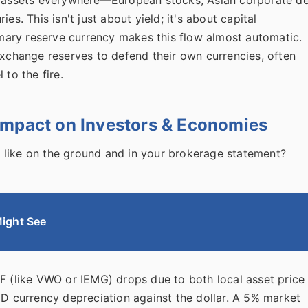
es. This isn't just about yield; it's about capital
rimary reserve currency makes this flow almost automatic.
exchange reserves to defend their own currencies, often
 to the fire.
Impact on Investors & Economies
 like on the ground and in your brokerage statement?
ight See
 (like VWO or IEMG) drops due to both local asset price
D currency depreciation against the dollar. A 5% market