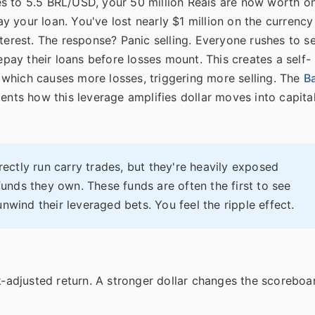
s to 5.5 BRL/USD, your 50 million Reais are now worth o
 your loan. You've lost nearly $1 million on the currency
terest. The response? Panic selling. Everyone rushes to se
repay their loans before losses mount. This creates a self-
r, which causes more losses, triggering more selling. The
B
nts how this leverage amplifies dollar moves into capita
rectly run carry trades, but they're heavily exposed
nds they own. These funds are often the first to see
nwind their leveraged bets. You feel the ripple effect.
k-adjusted return. A stronger dollar changes the scoreboa