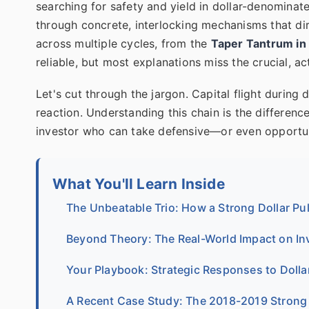
searching for safety and yield in dollar-denominat
through concrete, interlocking mechanisms that dir
across multiple cycles, from the
Taper Tantrum in
reliable, but most explanations miss the crucial, act
Let's cut through the jargon. Capital flight during d
reaction. Understanding this chain is the differen
investor who can take defensive—or even opportu
What You'll Learn Inside
The Unbeatable Trio: How a Strong Dollar Pul
Beyond Theory: The Real-World Impact on I
Your Playbook: Strategic Responses to Dolla
A Recent Case Study: The 2018-2019 Strong 