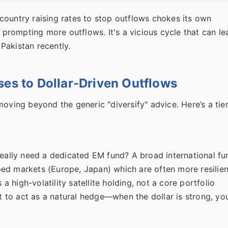
country raising rates to stop outflows chokes its own
, prompting more outflows. It's a vicious cycle that can le
 Pakistan recently.
ses to Dollar-Driven Outflows
moving beyond the generic "diversify" advice. Here’s a tie
really need a dedicated EM fund? A broad international fu
ed markets (Europe, Japan) which are often more resilien
 a high-volatility satellite holding, not a core portfolio
nt to act as a natural hedge—when the dollar is strong, yo