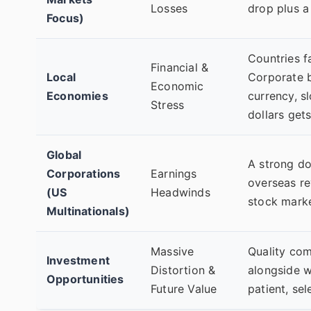
Losses
drop plus a
Focus)
Countries f
Financial &
Local
Corporate b
Economic
Economies
currency, sl
Stress
dollars get
Global
A strong do
Corporations
Earnings
overseas re
(US
Headwinds
stock market
Multinationals)
Massive
Quality com
Investment
Distortion &
alongside w
Opportunities
Future Value
patient, sel