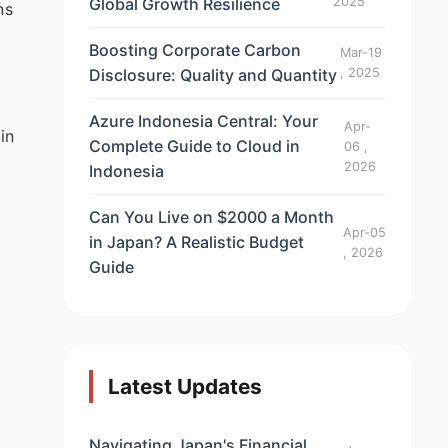
Global Growth Resilience
2025
ns
Boosting Corporate Carbon
Mar-19
Disclosure: Quality and Quantity
, 2025
Azure Indonesia Central: Your
Apr-
in
Complete Guide to Cloud in
06 ,
2026
Indonesia
Can You Live on $2000 a Month
Apr-05
in Japan? A Realistic Budget
, 2026
Guide
Latest Updates
Navigating Japan's Financial