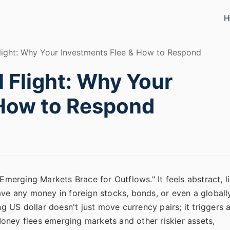
H
Flight: Why Your Investments Flee & How to Respond
l Flight: Why Your
 How to Respond
"Emerging Markets Brace for Outflows." It feels abstract, l
ave any money in foreign stocks, bonds, or even a globall
ng US dollar doesn't just move currency pairs; it triggers 
 Money flees emerging markets and other riskier assets,