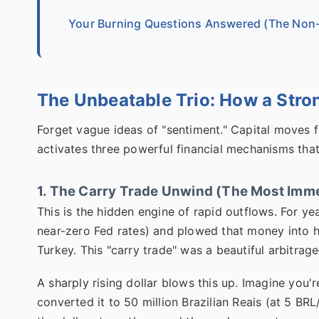
Your Burning Questions Answered (The Non-
The Unbeatable Trio: How a Stron
Forget vague ideas of "sentiment." Capital moves f
activates three powerful financial mechanisms tha
1. The Carry Trade Unwind (The Most Imme
This is the hidden engine of rapid outflows. For ye
near-zero Fed rates) and plowed that money into hig
Turkey. This "carry trade" was a beautiful arbitra
A sharply rising dollar blows this up. Imagine you
converted it to 50 million Brazilian Reais (at 5 B