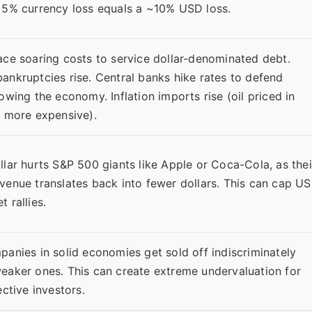
 5% currency loss equals a ~10% USD loss.
ace soaring costs to service dollar-denominated debt.
ankruptcies rise. Central banks hike rates to defend
owing the economy. Inflation imports rise (oil priced in
s more expensive).
llar hurts S&P 500 giants like Apple or Coca-Cola, as thei
venue translates back into fewer dollars. This can cap US
 rallies.
panies in solid economies get sold off indiscriminately
eaker ones. This can create extreme undervaluation for
ective investors.