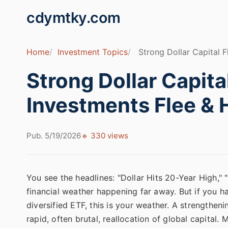
cdymtky.com
Home
Investment Topics
Strong Dollar Capital 
Strong Dollar Capita
Investments Flee &
Pub. 5/19/2026
🔹 330 views
You see the headlines: "Dollar Hits 20-Year High," 
financial weather happening far away. But if you h
diversified ETF, this is your weather. A strengtheni
rapid, often brutal, reallocation of global capital.