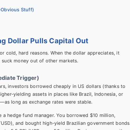
Obvious Stuff)
g Dollar Pulls Capital Out
or cold, hard reasons. When the dollar appreciates, it
t suck money out of other markets.
diate Trigger)
ars, investors borrowed cheaply in US dollars (thanks to
her-yielding assets in places like Brazil, Indonesia, or
ge—as long as exchange rates were stable.
're a hedge fund manager. You borrowed $10 million,
RL/USD), and bought high-yield Brazilian government bonds.