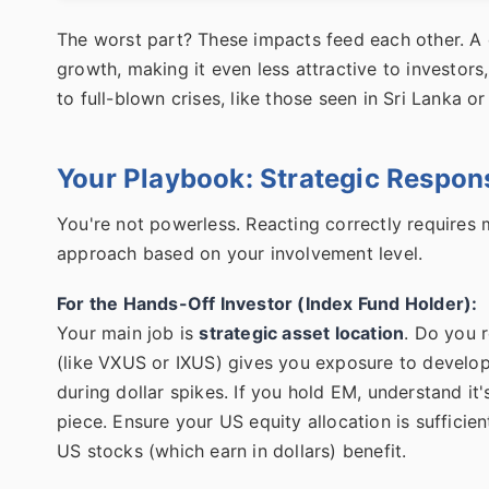
The worst part? These impacts feed each other. A 
growth, making it even less attractive to investors
to full-blown crises, like those seen in Sri Lanka or
Your Playbook: Strategic Respon
You're not powerless. Reacting correctly requires 
approach based on your involvement level.
For the Hands-Off Investor (Index Fund Holder):
Your main job is
strategic asset location
. Do you 
(like VXUS or IXUS) gives you exposure to develop
during dollar spikes. If you hold EM, understand it's
piece. Ensure your US equity allocation is sufficie
US stocks (which earn in dollars) benefit.