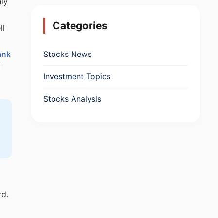
nly
Categories
ll
Stocks News
ank
l
Investment Topics
Stocks Analysis
rd.