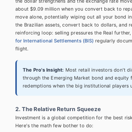
the dollar strengthens and the exchange rate move
about $9.09 million when you convert back to repay
move alone, potentially wiping out all your bond in
the Brazilian assets, convert back to dollars, and 
reinforcing loop: selling pressures the Real furthe
for International Settlements (BIS)
regularly docume
flight.
The Pro's Insight:
Most retail investors don't di
through the Emerging Market bond and equity fu
redemptions when the big institutional players u
2. The Relative Return Squeeze
Investment is a global competition for the best ris
Here's the math few bother to do: