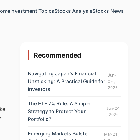
ome
Investment Topics
Stocks Analysis
Stocks News
Recommended
Navigating Japan's Financial
Jun-
Unsticking: A Practical Guide for
09 ,
2026
Investors
The ETF 7% Rule: A Simple
Jun-24
ike
Strategy to Protect Your
, 2026
y-
Portfolio?
a
Emerging Markets Bolster
Mar-21 ,