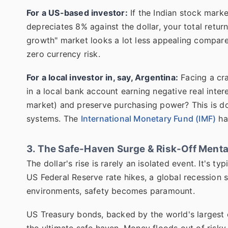
For a US-based investor:
If the Indian stock marke
depreciates 8% against the dollar, your total retur
growth" market looks a lot less appealing compare
zero currency risk.
For a local investor in, say, Argentina:
Facing a cra
in a local bank account earning negative real inter
market) and preserve purchasing power? This is dom
systems. The
International Monetary Fund (IMF)
ha
3. The Safe-Haven Surge & Risk-Off Menta
The dollar's rise is rarely an isolated event. It's 
US Federal Reserve rate hikes, a global recession sca
environments, safety becomes paramount.
US Treasury bonds, backed by the world's largest
the ultimate safe haven. Money floods out of ris