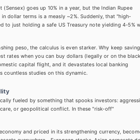
t (Sensex) goes up 10% in a year, but the Indian Rupee
n in dollar terms is a measly ~2%. Suddenly, that "high-
d to just holding a safe US Treasury note yielding 4-5% w
shing peso, the calculus is even starker. Why keep savin
est rates when you can buy dollars (legally or on the blac
estic capital flight, and it devastates local banking
s countless studies on this dynamic.
lity
typically fueled by something that spooks investors: aggress
re, or geopolitical conflict. In these "risk-off"
 economy and priced in its strengthening currency, becom
ky assets everywhere—European stocks, Asian corporate de