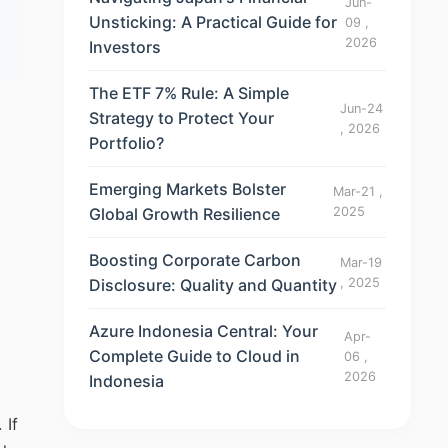
Jun-
Unsticking: A Practical Guide for
09 ,
2026
Investors
The ETF 7% Rule: A Simple
Jun-24
Strategy to Protect Your
, 2026
Portfolio?
Emerging Markets Bolster
Mar-21 ,
Global Growth Resilience
2025
Boosting Corporate Carbon
Mar-19
Disclosure: Quality and Quantity
, 2025
Azure Indonesia Central: Your
Apr-
Complete Guide to Cloud in
06 ,
2026
Indonesia
 If