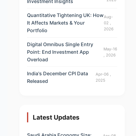
Investment Insights
Quantitative Tightening UK: How
Aug-
It Affects Markets & Your
02 ,
2026
Portfolio
Digital Omnibus Single Entry
May-16
Point: End Investment App
, 2026
Overload
India's December CPI Data
Apr-06 ,
Released
2025
Latest Updates
Saudi Arabia Economy Size:
Apr-08