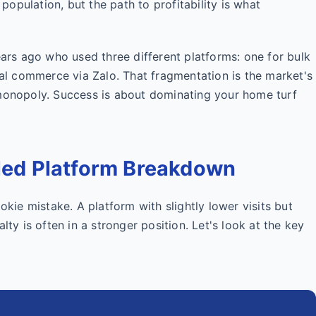
 population, but the path to profitability is what
ears ago who used three different platforms: one for bulk
cial commerce via Zalo. That fragmentation is the market's
 monopoly. Success is about dominating your home turf
iled Platform Breakdown
okie mistake. A platform with slightly lower visits but
lty is often in a stronger position. Let's look at the key