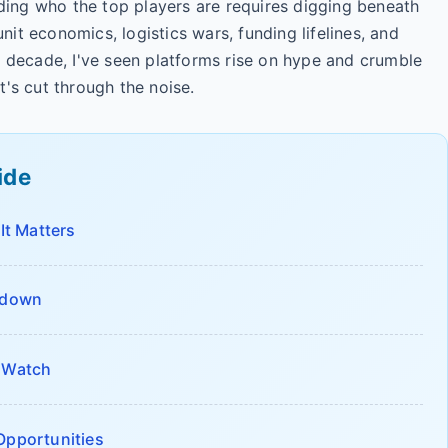
anding who the top players are requires digging beneath
unit economics, logistics wars, funding lifelines, and
a decade, I've seen platforms rise on hype and crumble
t's cut through the noise.
ide
t Matters
akdown
o Watch
Opportunities