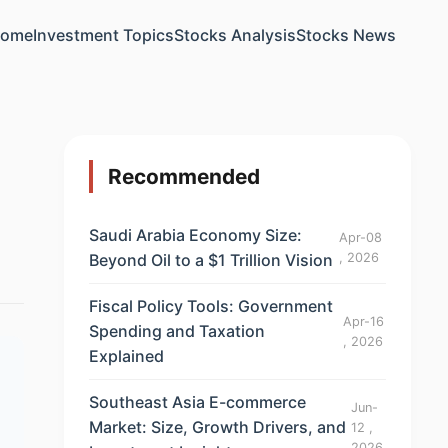
ome
Investment Topics
Stocks Analysis
Stocks News
Recommended
Saudi Arabia Economy Size:
Apr-08
Beyond Oil to a $1 Trillion Vision
, 2026
Fiscal Policy Tools: Government
Apr-16
Spending and Taxation
, 2026
Explained
Southeast Asia E-commerce
Jun-
Market: Size, Growth Drivers, and
12 ,
2026