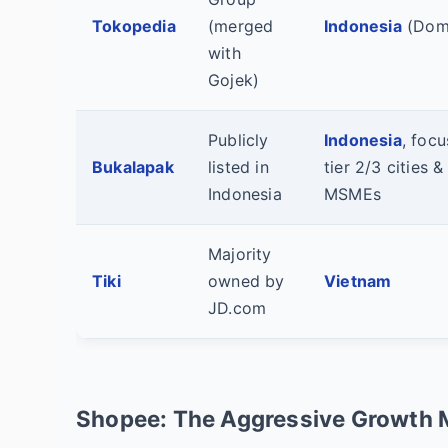
Tokopedia
(merged
Indonesia
(Domi
with
Gojek)
Publicly
Indonesia
, foc
Bukalapak
listed in
tier 2/3 cities &
Indonesia
MSMEs
Majority
Tiki
owned by
Vietnam
JD.com
Shopee: The Aggressive Growth 