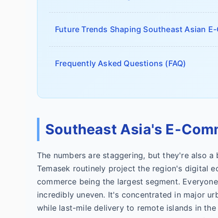
Future Trends Shaping Southeast Asian 
Frequently Asked Questions (FAQ)
Southeast Asia's E-Com
The numbers are staggering, but they're also a
Temasek routinely project the region's digital 
commerce being the largest segment. Everyone q
incredibly uneven. It's concentrated in major u
while last-mile delivery to remote islands in th