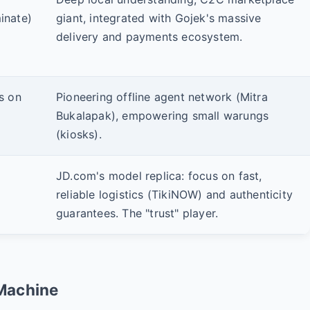
nate)
giant, integrated with Gojek's massive
delivery and payments ecosystem.
us on
Pioneering offline agent network (Mitra
Bukalapak), empowering small warungs
(kiosks).
JD.com's model replica: focus on fast,
reliable logistics (TikiNOW) and authenticity
guarantees. The "trust" player.
Machine