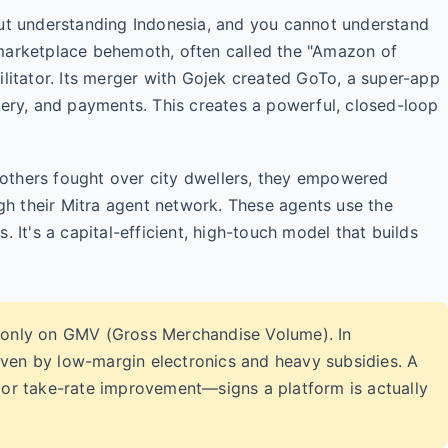
 understanding Indonesia, and you cannot understand
 marketplace behemoth, often called the "Amazon of
ilitator. Its merger with Gojek created GoTo, a super-app
very, and payments. This creates a powerful, closed-loop
le others fought over city dwellers, they empowered
ugh their Mitra agent network. These agents use the
. It's a capital-efficient, high-touch model that builds
only on GMV (Gross Merchandise Volume). In
iven by low-margin electronics and heavy subsidies. A
n or take-rate improvement—signs a platform is actually