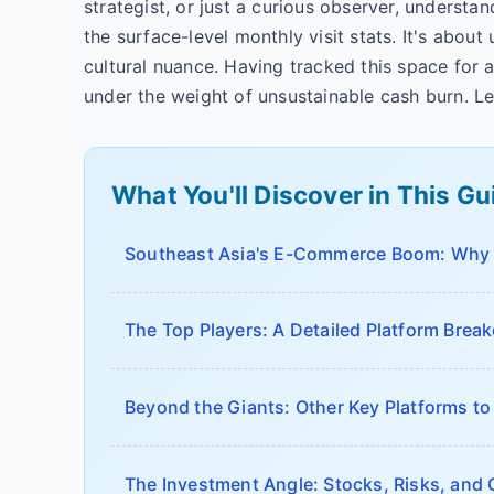
strategist, or just a curious observer, underst
the surface-level monthly visit stats. It's about 
cultural nuance. Having tracked this space for 
under the weight of unsustainable cash burn. Le
What You'll Discover in This Gu
Southeast Asia's E-Commerce Boom: Why I
The Top Players: A Detailed Platform Bre
Beyond the Giants: Other Key Platforms t
The Investment Angle: Stocks, Risks, and 