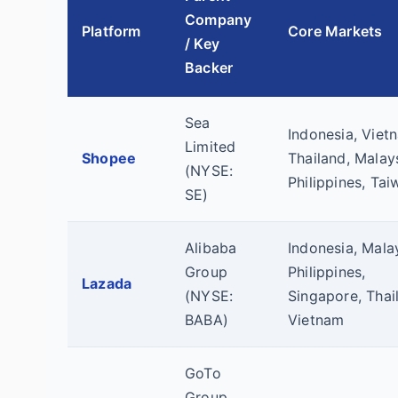
Company
Platform
Core Markets
/ Key
Backer
Sea
Indonesia, Viet
Limited
Shopee
Thailand, Malays
(NYSE:
Philippines, Tai
SE)
Alibaba
Indonesia, Malay
Group
Philippines,
Lazada
(NYSE:
Singapore, Thai
BABA)
Vietnam
GoTo
Group