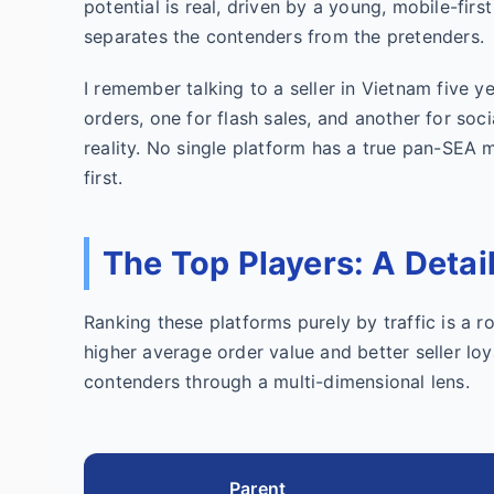
potential is real, driven by a young, mobile-first
separates the contenders from the pretenders.
I remember talking to a seller in Vietnam five y
orders, one for flash sales, and another for so
reality. No single platform has a true pan-SEA
first.
The Top Players: A Deta
Ranking these platforms purely by traffic is a ro
higher average order value and better seller loya
contenders through a multi-dimensional lens.
Parent