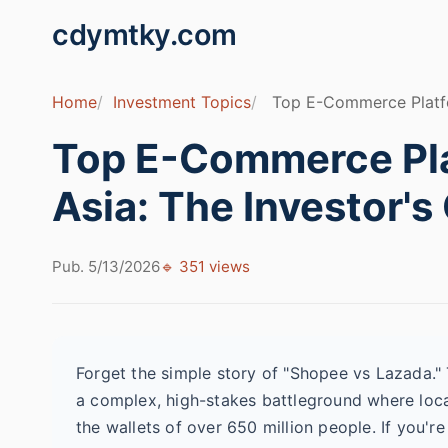
cdymtky.com
Home
Investment Topics
Top E-Commerce Platfor
Top E-Commerce Pla
Asia: The Investor's
Pub. 5/13/2026
🔹 351 views
Forget the simple story of "Shopee vs Lazada."
a complex, high-stakes battleground where loca
the wallets of over 650 million people. If you're