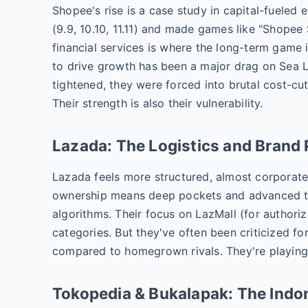
Shopee's rise is a case study in capital-fueled 
(9.9, 10.10, 11.11) and made games like "Shopee 
financial services is where the long-term game 
to drive growth has been a major drag on Sea Li
tightened, they were forced into brutal cost-cutt
Their strength is also their vulnerability.
Lazada: The Logistics and Bran
Lazada feels more structured, almost corporate
ownership means deep pockets and advanced tec
algorithms. Their focus on LazMall (for authori
categories. But they've often been criticized fo
compared to homegrown rivals. They're playing 
Tokopedia & Bukalapak: The Indo