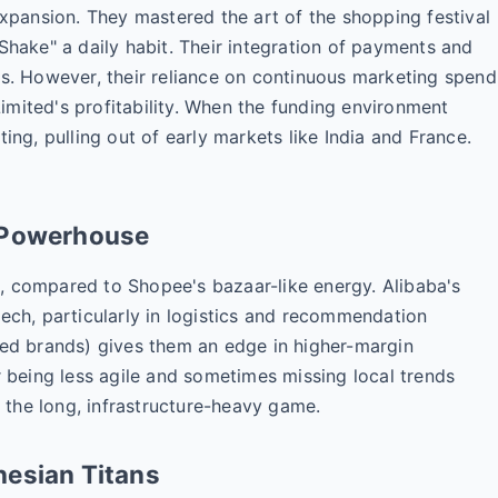
expansion. They mastered the art of the shopping festival
Shake" a daily habit. Their integration of payments and
is. However, their reliance on continuous marketing spend
mited's profitability. When the funding environment
ing, pulling out of early markets like India and France.
d Powerhouse
, compared to Shopee's bazaar-like energy. Alibaba's
h, particularly in logistics and recommendation
zed brands) gives them an edge in higher-margin
r being less agile and sometimes missing local trends
the long, infrastructure-heavy game.
nesian Titans