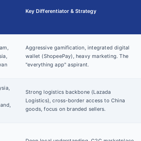
Key Differentiator & Strategy
nam,
Aggressive gamification, integrated digital
ia,
wallet (ShopeePay), heavy marketing. The
wan
"everything app" aspirant.
sia,
Strong logistics backbone (Lazada
Logistics), cross-border access to China
land,
goods, focus on branded sellers.
Deep local understanding, C2C marketplace