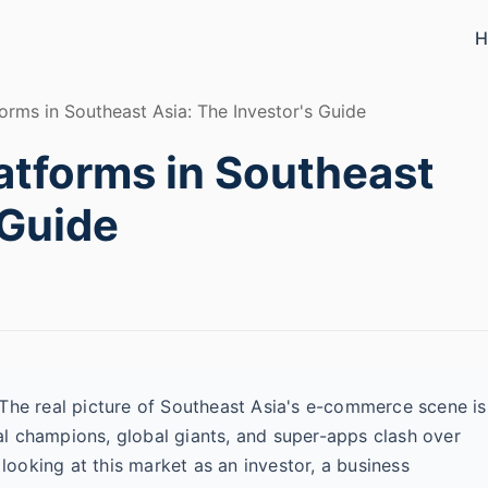
H
ms in Southeast Asia: The Investor's Guide
tforms in Southeast
 Guide
 The real picture of Southeast Asia's e-commerce scene is
l champions, global giants, and super-apps clash over
 looking at this market as an investor, a business