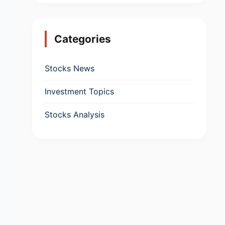
Categories
Stocks News
Investment Topics
Stocks Analysis