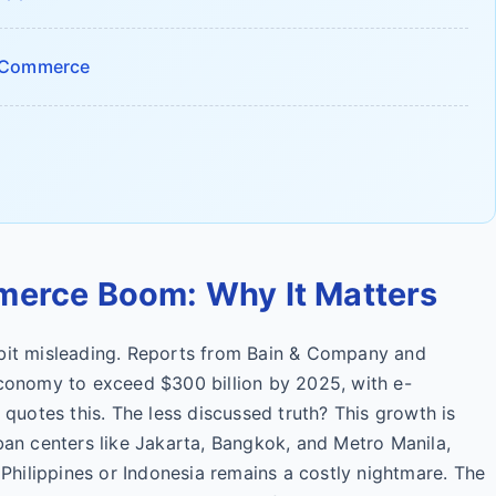
E-Commerce
merce Boom: Why It Matters
 bit misleading. Reports from Bain & Company and
economy to exceed $300 billion by 2025, with e-
uotes this. The less discussed truth? This growth is
rban centers like Jakarta, Bangkok, and Metro Manila,
e Philippines or Indonesia remains a costly nightmare. The