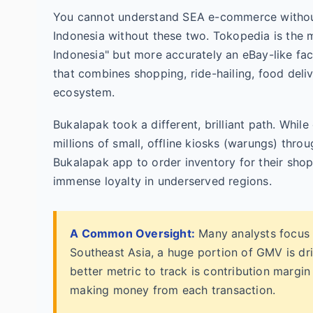
You cannot understand SEA e-commerce without
Indonesia without these two. Tokopedia is the
Indonesia" but more accurately an eBay-like fac
that combines shopping, ride-hailing, food deli
ecosystem.
Bukalapak took a different, brilliant path. Whi
millions of small, offline kiosks (warungs) thro
Bukalapak app to order inventory for their shops
immense loyalty in underserved regions.
A Common Oversight:
Many analysts focus 
Southeast Asia, a huge portion of GMV is dr
better metric to track is contribution margi
making money from each transaction.