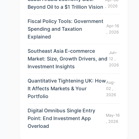
Beyond Oil to a $1 Trillion Vision
, 2026
Fiscal Policy Tools: Government
Apr-16
Spending and Taxation
, 2026
Explained
Southeast Asia E-commerce
Jun-
Market: Size, Growth Drivers, and
12 ,
2026
Investment Insights
Quantitative Tightening UK: How
Aug-
It Affects Markets & Your
02 ,
2026
Portfolio
Digital Omnibus Single Entry
May-16
Point: End Investment App
, 2026
Overload