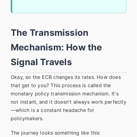
The Transmission
Mechanism: How the
Signal Travels
Okay, so the ECB changes its rates. How does
that get to you? This process is called the
monetary policy transmission mechanism. It's
not instant, and it doesn't always work perfectly
—which is a constant headache for
policymakers.
The journey looks something like this: