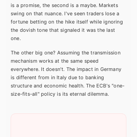
is a promise, the second is a maybe. Markets
swing on that nuance. I've seen traders lose a
fortune betting on the hike itself while ignoring
the dovish tone that signaled it was the last
one.
The other big one? Assuming the transmission
mechanism works at the same speed
everywhere. It doesn't. The impact in Germany
is different from in Italy due to banking
structure and economic health. The ECB's "one-
size-fits-all" policy is its eternal dilemma.