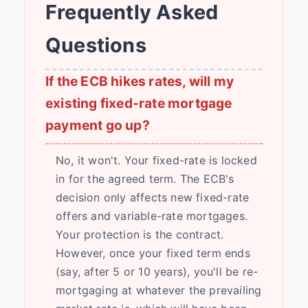
Frequently Asked
Questions
If the ECB hikes rates, will my
existing fixed-rate mortgage
payment go up?
No, it won't. Your fixed-rate is locked
in for the agreed term. The ECB's
decision only affects new fixed-rate
offers and variable-rate mortgages.
Your protection is the contract.
However, once your fixed term ends
(say, after 5 or 10 years), you'll be re-
mortgaging at whatever the prevailing