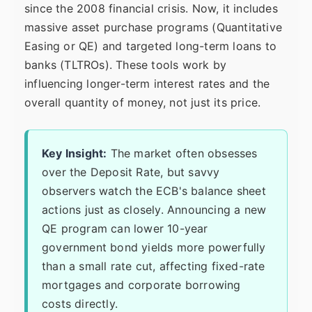
since the 2008 financial crisis. Now, it includes
massive asset purchase programs (Quantitative
Easing or QE) and targeted long-term loans to
banks (TLTROs). These tools work by
influencing longer-term interest rates and the
overall quantity of money, not just its price.
Key Insight:
The market often obsesses
over the Deposit Rate, but savvy
observers watch the ECB's balance sheet
actions just as closely. Announcing a new
QE program can lower 10-year
government bond yields more powerfully
than a small rate cut, affecting fixed-rate
mortgages and corporate borrowing
costs directly.