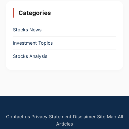
Categories
Stocks News
Investment Topics
Stocks Analysis
Contact us
Privacy Statement
Disclaimer
Site Map
All
Articles