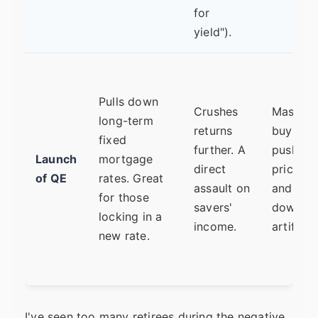
for
yield").
Pulls down
Crushes
Massive
long-term
returns
buying
fixed
further. A
pushes
Launch
mortgage
direct
prices u
of QE
rates. Great
assault on
and yiel
for those
savers'
down
locking in a
income.
artificial
new rate.
I've seen too many retirees during the negative