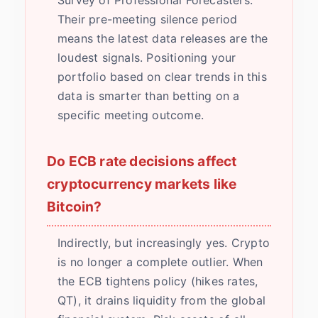
Survey of Professional Forecasters.
Their pre-meeting silence period
means the latest data releases are the
loudest signals. Positioning your
portfolio based on clear trends in this
data is smarter than betting on a
specific meeting outcome.
Do ECB rate decisions affect
cryptocurrency markets like
Bitcoin?
Indirectly, but increasingly yes. Crypto
is no longer a complete outlier. When
the ECB tightens policy (hikes rates,
QT), it drains liquidity from the global