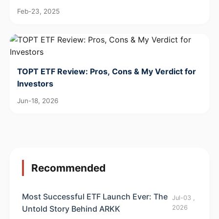
Feb-23, 2025
TOPT ETF Review: Pros, Cons & My Verdict for
Investors
Jun-18, 2026
Recommended
Most Successful ETF Launch Ever: The
Jul-03 ,
Untold Story Behind ARKK
2026