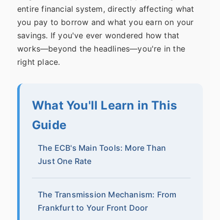
entire financial system, directly affecting what
you pay to borrow and what you earn on your
savings. If you've ever wondered how that
works—beyond the headlines—you're in the
right place.
What You'll Learn in This
Guide
The ECB's Main Tools: More Than
Just One Rate
The Transmission Mechanism: From
Frankfurt to Your Front Door