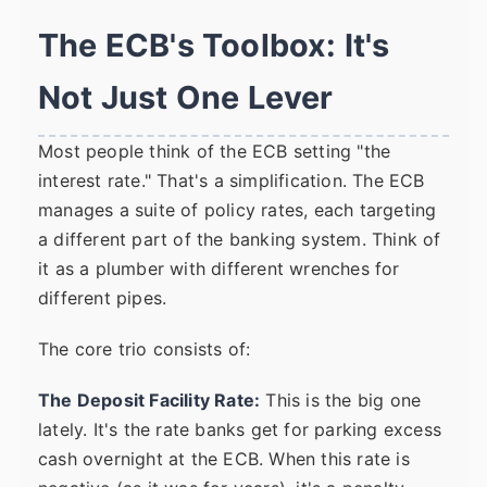
The ECB's Toolbox: It's
Not Just One Lever
Most people think of the ECB setting "the
interest rate." That's a simplification. The ECB
manages a suite of policy rates, each targeting
a different part of the banking system. Think of
it as a plumber with different wrenches for
different pipes.
The core trio consists of:
The Deposit Facility Rate:
This is the big one
lately. It's the rate banks get for parking excess
cash overnight at the ECB. When this rate is