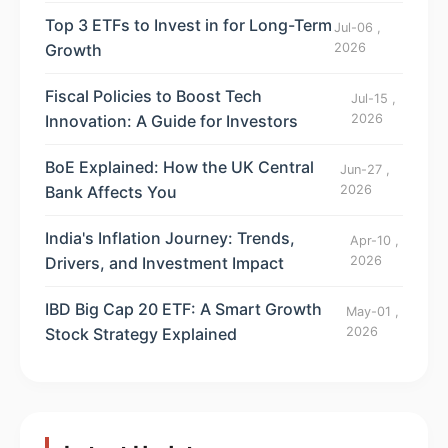
Top 3 ETFs to Invest in for Long-Term
Jul-06 ,
Growth
2026
Fiscal Policies to Boost Tech
Jul-15 ,
Innovation: A Guide for Investors
2026
BoE Explained: How the UK Central
Jun-27 ,
Bank Affects You
2026
India's Inflation Journey: Trends,
Apr-10 ,
Drivers, and Investment Impact
2026
IBD Big Cap 20 ETF: A Smart Growth
May-01 ,
Stock Strategy Explained
2026