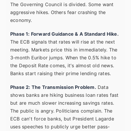
The Governing Council is divided. Some want
aggressive hikes. Others fear crashing the
economy.
Phase 1: Forward Guidance & A Standard Hike.
The ECB signals that rates will rise at the next
meeting. Markets price this in immediately. The
3-month Euribor jumps. When the 0.5% hike to
the Deposit Rate comes, it's almost old news.
Banks start raising their prime lending rates.
Phase 2: The Transmission Problem.
Data
shows banks are hiking business loan rates fast
but are much slower increasing savings rates.
The public is angry. Politicians complain. The
ECB can't force banks, but President Lagarde
uses speeches to publicly urge better pass-