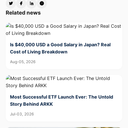
Related news
Is $40,000 USD a Good Salary in Japan? Real
Cost of Living Breakdown
Aug-05, 2026
Most Successful ETF Launch Ever: The Untold
Story Behind ARKK
Jul-03, 2026