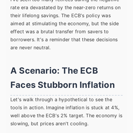
rate era devastated by the near-zero returns on
their lifelong savings. The ECB's policy was
aimed at stimulating the economy, but the side
effect was a brutal transfer from savers to
borrowers. It's a reminder that these decisions
are never neutral.
A Scenario: The ECB
Faces Stubborn Inflation
Let's walk through a hypothetical to see the
tools in action. Imagine inflation is stuck at 4%,
well above the ECB's 2% target. The economy is
slowing, but prices aren't cooling.