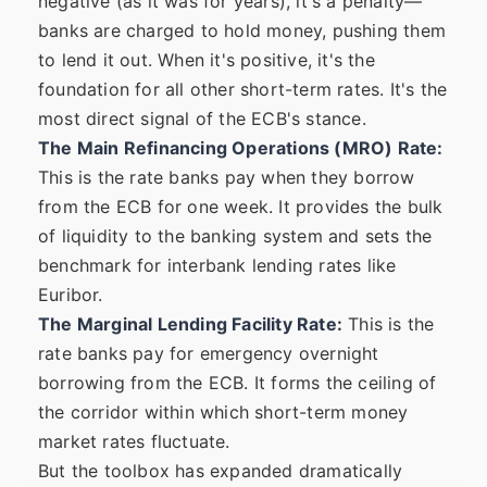
negative (as it was for years), it's a penalty—
banks are charged to hold money, pushing them
to lend it out. When it's positive, it's the
foundation for all other short-term rates. It's the
most direct signal of the ECB's stance.
The Main Refinancing Operations (MRO) Rate:
This is the rate banks pay when they borrow
from the ECB for one week. It provides the bulk
of liquidity to the banking system and sets the
benchmark for interbank lending rates like
Euribor.
The Marginal Lending Facility Rate:
This is the
rate banks pay for emergency overnight
borrowing from the ECB. It forms the ceiling of
the corridor within which short-term money
market rates fluctuate.
But the toolbox has expanded dramatically