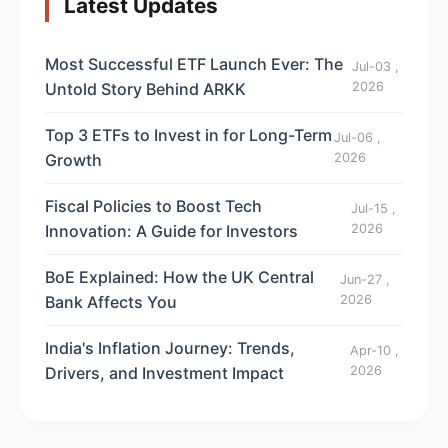
Latest Updates
Most Successful ETF Launch Ever: The
Jul-03 ,
Untold Story Behind ARKK
2026
Top 3 ETFs to Invest in for Long-Term
Jul-06 ,
Growth
2026
Fiscal Policies to Boost Tech
Jul-15 ,
Innovation: A Guide for Investors
2026
BoE Explained: How the UK Central
Jun-27 ,
Bank Affects You
2026
India's Inflation Journey: Trends,
Apr-10 ,
Drivers, and Investment Impact
2026