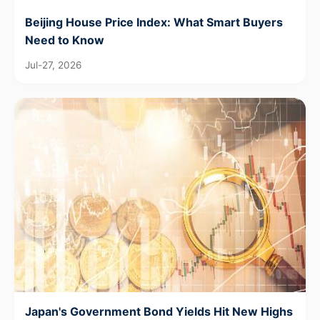
Beijing House Price Index: What Smart Buyers
Need to Know
Jul-27, 2026
Japan's Government Bond Yields Hit New Highs