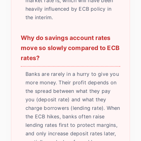
market rate is, which will have been
heavily influenced by ECB policy in
the interim.
Why do savings account rates
move so slowly compared to ECB
rates?
Banks are rarely in a hurry to give you
more money. Their profit depends on
the spread between what they pay
you (deposit rate) and what they
charge borrowers (lending rate). When
the ECB hikes, banks often raise
lending rates first to protect margins,
and only increase deposit rates later,