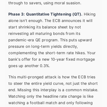
through to savers, using moral suasion.
Phase 3: Quantitative Tightening (QT).
Hiking
alone isn't enough. The ECB announces it will
start shrinking its balance sheet by not
reinvesting all maturing bonds from its
pandemic-era QE program. This puts upward
pressure on long-term yields directly,
complementing the short-term rate hikes. Your
bank's offer for a new 10-year fixed mortgage
goes up another 0.3%.
This multi-pronged attack is how the ECB tries
to steer the entire yield curve, not just the short
end. Missing this interplay is a common mistake.
Watching only the headline rate change is like
watching a football match and only following