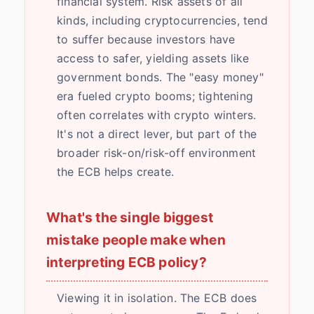
financial system. Risk assets of all
kinds, including cryptocurrencies, tend
to suffer because investors have
access to safer, yielding assets like
government bonds. The "easy money"
era fueled crypto booms; tightening
often correlates with crypto winters.
It's not a direct lever, but part of the
broader risk-on/risk-off environment
the ECB helps create.
What's the single biggest
mistake people make when
interpreting ECB policy?
Viewing it in isolation. The ECB does