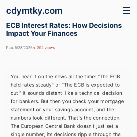
cdymtky.com
☰
ECB Interest Rates: How Decisions
Impact Your Finances
Pub. 5/28/2026
🔹 294 views
You hear it on the news all the time: "The ECB
held rates steady" or "The ECB is expected to
cut." It sounds distant, like a technical decision
for bankers. But then you check your mortgage
statement or your savings account, and the
numbers look different. That's the connection.
The European Central Bank doesn't just set a
single number; its decisions ripple through the