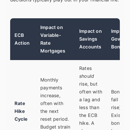
Impact on
Impact on
Impact 
ECB
Variable-
Savings
Govern
Action
Rate
Accounts
Bonds
Mortgages
Rates
should
Monthly
rise, but
payments
often with
Bond pr
increase,
a lag and
fall (yie
Rate
often with
less than
rise).
Hike
the next
the ECB
Existing
Cycle
reset period.
hike. A
bond fu
Budget strain