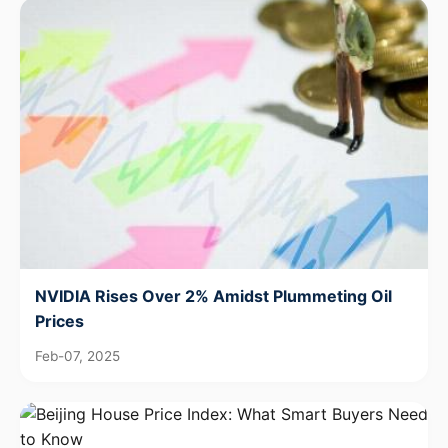
NVIDIA Rises Over 2% Amidst Plummeting Oil
Prices
Feb-07, 2025