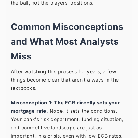
the ball, not the players' positions.
Common Misconceptions
and What Most Analysts
Miss
After watching this process for years, a few
things become clear that aren't always in the
textbooks.
Misconception 1: The ECB directly sets your
mortgage rate.
Nope. It sets the conditions.
Your bank's risk department, funding situation,
and competitive landscape are just as
important. In a crisis, even with low ECB rates,