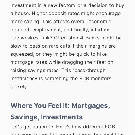
investment in a new factory or a decision to buy
a house. Higher deposit rates might encourage
more saving. This affects overall economic
demand, employment, and finally, inflation.
The weakest link? Often step 4. Banks might be
slow to pass on rate cuts if their margins are
squeezed, or they might be quick to hike
mortgage rates while dragging their feet on
raising savings rates. This "pass-through"
inefficiency is something the ECB monitors
closely.
Where You Feel It: Mortgages,
Savings, Investments
Let's get concrete. Here’s how different ECB
decisions typically play out in your financial life: