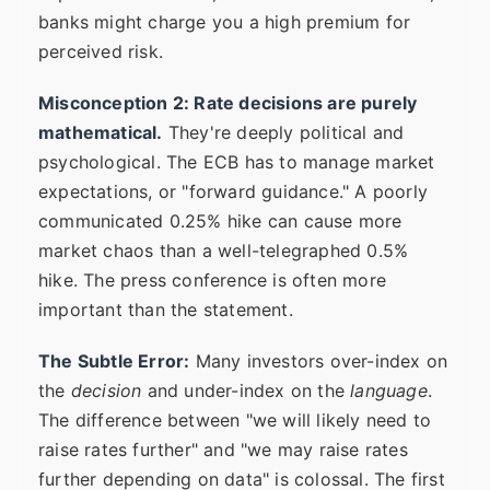
banks might charge you a high premium for
perceived risk.
Misconception 2: Rate decisions are purely
mathematical.
They're deeply political and
psychological. The ECB has to manage market
expectations, or "forward guidance." A poorly
communicated 0.25% hike can cause more
market chaos than a well-telegraphed 0.5%
hike. The press conference is often more
important than the statement.
The Subtle Error:
Many investors over-index on
the
decision
and under-index on the
language
.
The difference between "we will likely need to
raise rates further" and "we may raise rates
further depending on data" is colossal. The first