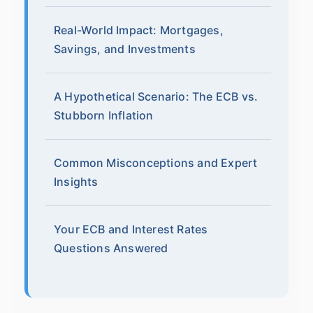
Real-World Impact: Mortgages,
Savings, and Investments
A Hypothetical Scenario: The ECB vs.
Stubborn Inflation
Common Misconceptions and Expert
Insights
Your ECB and Interest Rates
Questions Answered