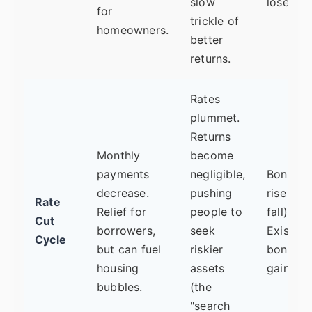
slow
lose val
for
trickle of
homeowners.
better
returns.
Rates
plummet.
Returns
Monthly
become
payments
negligible,
Bond pr
decrease.
pushing
rise (yie
Rate
Relief for
people to
fall).
Cut
borrowers,
seek
Existing
Cycle
but can fuel
riskier
bond fu
housing
assets
gain val
bubbles.
(the
"search