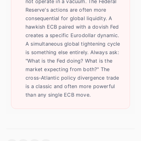
not operate in a vacuum. The Federal
Reserve's actions are often more
consequential for global liquidity. A
hawkish ECB paired with a dovish Fed
creates a specific Eurodollar dynamic.
A simultaneous global tightening cycle
is something else entirely. Always ask:
"What is the Fed doing? What is the
market expecting from both?" The
cross-Atlantic policy divergence trade
is a classic and often more powerful
than any single ECB move.