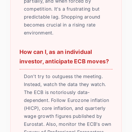
partially, and when forced by
competition. It's a frustrating but
predictable lag. Shopping around
becomes crucial in a rising rate
environment.
How can I, as an individual
investor, anticipate ECB moves?
Don't try to outguess the meeting.
Instead, watch the data they watch.
The ECB is notoriously data-
dependent. Follow Eurozone inflation
(HICP), core inflation, and quarterly
wage growth figures published by
Eurostat. Also, monitor the ECB's own