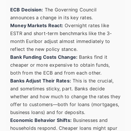
ECB Decision:
The Governing Council
announces a change in its key rates.
Money Markets React:
Overnight rates like
ESTR and short-term benchmarks like the 3-
month Euribor adjust almost immediately to
reflect the new policy stance.
Bank Funding Costs Change:
Banks find it
cheaper or more expensive to obtain funds,
both from the ECB and from each other.
Banks Adjust Their Rates:
This is the crucial,
and sometimes sticky, part. Banks decide
whether and how much to change the rates they
offer to customers—both for loans (mortgages,
business loans) and for deposits.
Economic Behavior Shifts:
Businesses and
households respond. Cheaper loans might spur